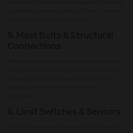
conditions. Dust accumulation, lining wear, or delayed
adjustments can reduce braking efficiency – a major
safety concern on high-rise projects.
5. Mast Bolts & Structural
Connections
These bolts keep tower sections aligned and secure.
Over time, constant vibration, wind sway, or improper
torquing can loosen or fatigue them. Failure in a
structural connection is rare but extremely
dangerous.
6. Limit Switches & Sensors
Limit switches are used to ensure that a crane does