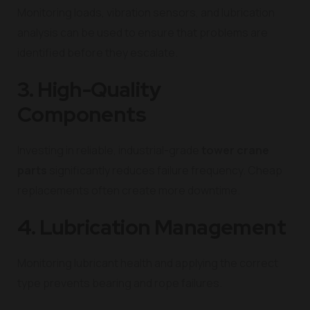
Monitoring loads, vibration sensors, and lubrication
analysis can be used to ensure that problems are
identified before they escalate.
3. High-Quality
Components
Investing in reliable, industrial-grade
tower crane
parts
significantly reduces failure frequency. Cheap
replacements often create more downtime.
4. Lubrication Management
Monitoring lubricant health and applying the correct
type prevents bearing and rope failures.