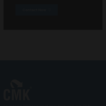
Contact Now