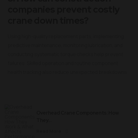
companies prevent costly
crane down times?
Using high-quality replacement parts, implementing
predictive maintenance, monitoring lubrication, and
conducting systematic torque checks help prevent
failures. Skilled operation and routine component
health tracking also reduce unexpected breakdowns.
Overhead Crane Components: How
They...
Read More