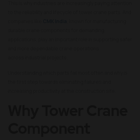
This is why industries are increasingly paying attention
to the reliability and lifecycle of tower crane parts. And
companies like
CMK India
, known for manufacturing
durable crane components for demanding
applications, play an important role in supporting safer
and more dependable crane operations
across industrial projects.
Understanding which parts fail most often and why is
the first step towards eliminating failures and
increasing productivity at the construction site.
Why Tower Crane
Component