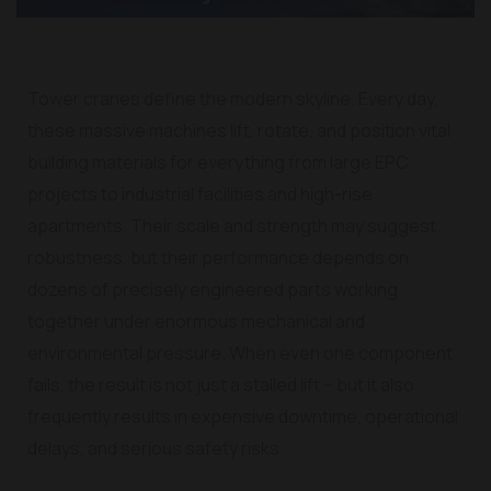
Tower cranes define the modern skyline. Every day,
these massive machines lift, rotate, and position vital
building materials for everything from large EPC
projects to industrial facilities and high-rise
apartments. Their scale and strength may suggest
robustness, but their performance depends on
dozens of precisely engineered parts working
together under enormous mechanical and
environmental pressure. When even one component
fails, the result is not just a stalled lift – but it also
frequently results in expensive downtime, operational
delays, and serious safety risks.