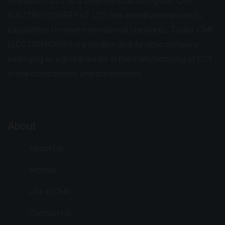
Founded in 2012 as a small manufacturing unit, CMK
ELECTRO POWER PVT. LTD. has steadily enhanced its
capabilities to meet international standards. Today, CMK
ELECTRO POWER is a modern and dynamic company
emerging as a global leader in the manufacturing of EOT
crane components and accessories.
About
About Us
Articles
Life at CMK
Contact Us