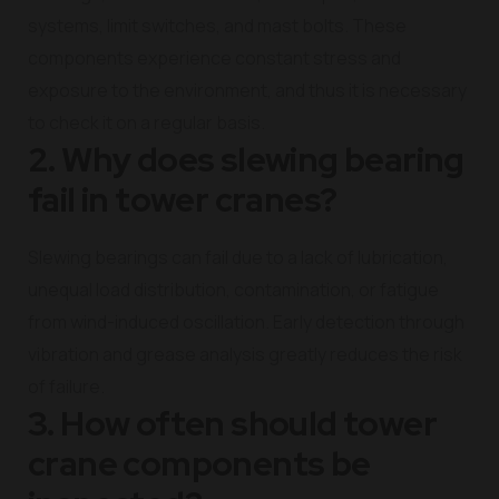
systems, limit switches, and mast bolts. These
components experience constant stress and
exposure to the environment, and thus it is necessary
to check it on a regular basis.
2. Why does slewing bearing
fail in tower cranes?
Slewing bearings can fail due to a lack of lubrication,
unequal load distribution, contamination, or fatigue
from wind-induced oscillation. Early detection through
vibration and grease analysis greatly reduces the risk
of failure.
3. How often should tower
crane components be