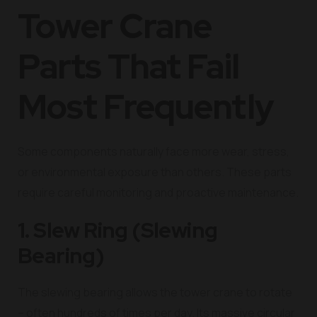
Tower Crane
Parts That Fail
Most Frequently
Some components naturally face more wear, stress,
or environmental exposure than others. These parts
require careful monitoring and proactive maintenance.
1. Slew Ring (Slewing
Bearing)
The slewing bearing allows the tower crane to rotate
– often hundreds of times per day. Its massive circular