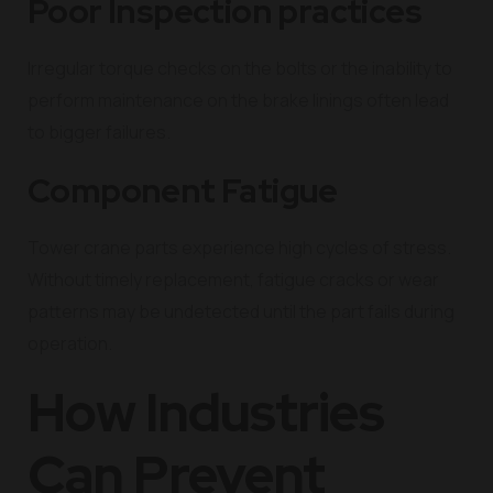
Poor Inspection practices
Irregular torque checks on the bolts or the inability to
perform maintenance on the brake linings often lead
to bigger failures.
Component Fatigue
Tower crane parts experience high cycles of stress.
Without timely replacement, fatigue cracks or wear
patterns may be undetected until the part fails during
operation.
How Industries
Can Prevent