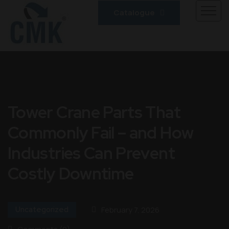
Catalogue
Tower Crane Parts That
Commonly Fail – and How
Industries Can Prevent
Costly Downtime
Uncategorized
February 7, 2026