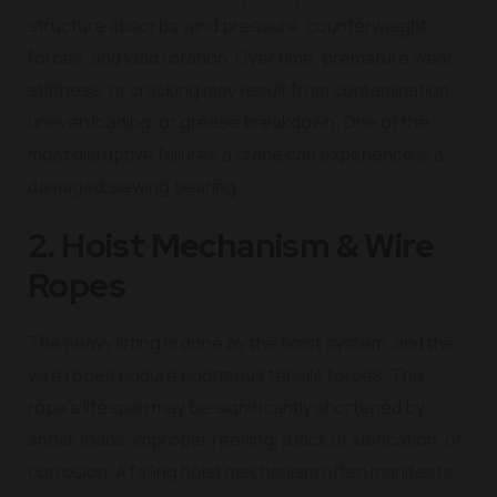
structure absorbs wind pressure, counterweight
forces, and load rotation. Over time, premature wear,
stiffness, or cracking may result from contamination,
uneven loading, or grease breakdown. One of the
most disruptive failures a crane can experience is a
damaged slewing bearing.
2. Hoist Mechanism & Wire
Ropes
The heavy lifting is done by the hoist system, and the
wire ropes endure enormous tensile forces. The
rope’s lifespan may be significantly shortened by
shock loads, improper reeving, a lack of lubrication, or
corrosion. A failing hoist mechanism often manifests