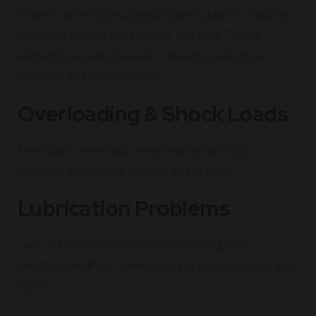
Tower cranes face unpredictable outdoor conditions:
rain, heat, humidity, high winds, and dust. These
elements accelerate wear in bearings, electrical
systems, and limit switches.
Overloading & Shock Loads
Even slight overloads create a strain on hoist
systems, wire ropes, motors, and brakes.
Lubrication Problems
Lack of lubrication or contamination in grease
shortens the life of slewing bearings, gearboxes, and
ropes.