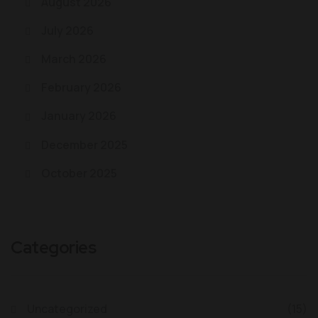
August 2026
July 2026
March 2026
February 2026
January 2026
December 2025
October 2025
Categories
Uncategorized
(15)