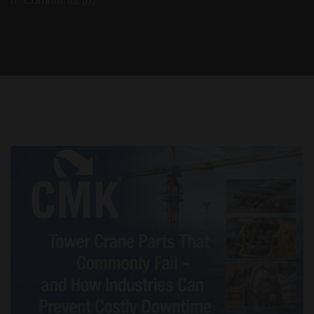
Comments (0)