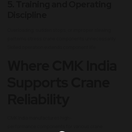
5. Training and Operating
Discipline
Overloading, sudden stops, or improper slewing
patterns stress crane components unnecessarily.
Skilled operation extends component life.
Where CMK India
Supports Crane
Reliability
CMK India manufactures high-
performance components for various crane