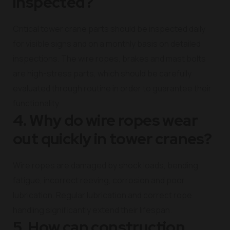
inspected?
Critical tower crane parts should be inspected daily
for visible signs and on a monthly basis on detailed
inspections. The wire ropes, brakes and mast bolts
are high-stress parts, which should be carefully
evaluated through routine in order to guarantee their
functionality.
4. Why do wire ropes wear
out quickly in tower cranes?
Wire ropes are damaged by shock loads, bending
fatigue, incorrect reeving, corrosion and poor
lubrication. Regular lubrication and correct rope
handling significantly extend their lifespan.
5. How can construction