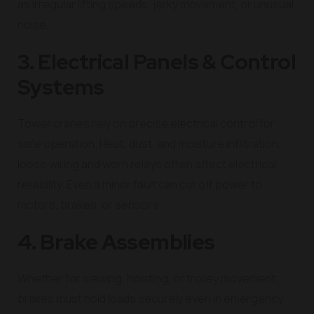
as irregular lifting speeds, jerky movement, or unusual
noise.
3. Electrical Panels & Control
Systems
Tower cranes rely on precise electrical control for
safe operation. Heat, dust, and moisture infiltration,
loose wiring and worn relays often affect electrical
reliability. Even a minor fault can cut off power to
motors, brakes, or sensors.
4. Brake Assemblies
Whether for slewing, hoisting, or trolley movement,
brakes must hold loads securely even in emergency