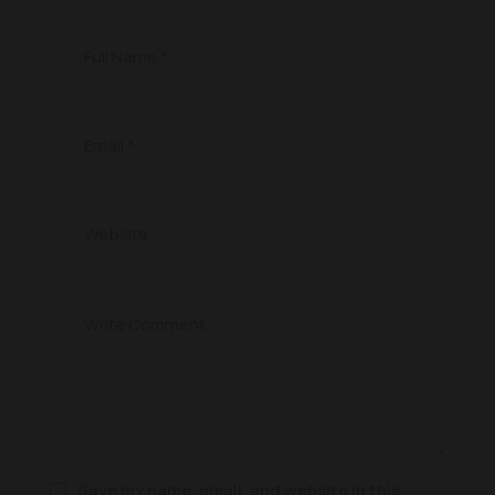
Save my name, email, and website in this