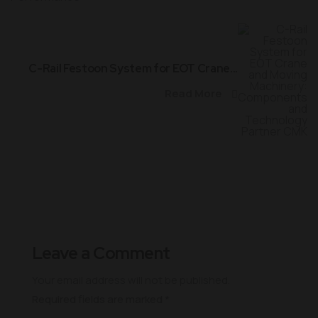
C-Rail Festoon System for EOT Crane...
Read More
Leave a Comment
Your email address will not be published.
Required fields are marked
*