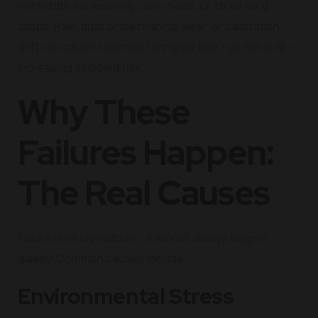
not rotate excessively, over-hoist, or strike hard
stops. Rain, dust or mechanical wear, or calibration
drift can cause switches to trigger late – or not at all –
increasing accident risk.
Why These
Failures Happen:
The Real Causes
Failure is rarely sudden – it almost always begins
quietly. Common causes include:
Environmental Stress