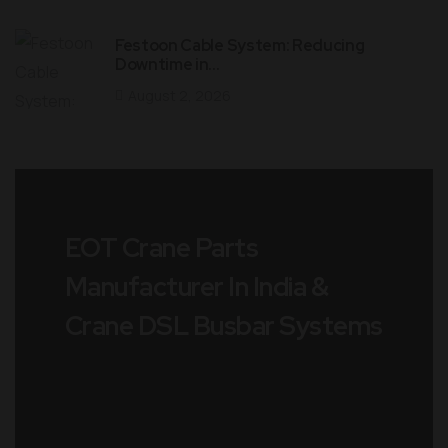
Festoon Cable System: Reducing
Downtime in…
August 2, 2026
EOT Crane Parts
Manufacturer In India &
Crane DSL Busbar Systems