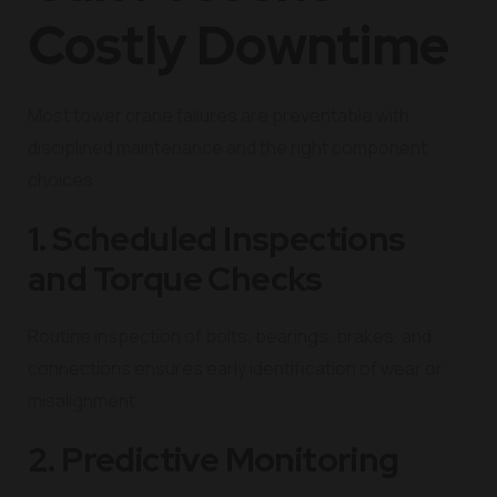
Costly Downtime
Most tower crane failures are preventable with
disciplined maintenance and the right component
choices.
1. Scheduled Inspections
and Torque Checks
Routine inspection of bolts, bearings, brakes, and
connections ensures early identification of wear or
misalignment.
2. Predictive Monitoring