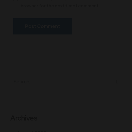
browser for the next time I comment.
Archives