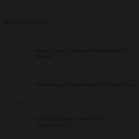
Recent News
Heavy-Duty Copper and Aluminium DSL
Busbar…
August 2, 2026
Preventing Accidents with Limit Switches
in…
August 2, 2026
EOT Crane Lever Limit Switch:
Components…
August 2, 2026