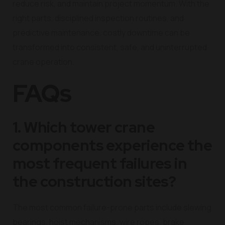
reduce risk, and maintain project momentum. With the
right parts, disciplined inspection routines, and
predictive maintenance, costly downtime can be
transformed into consistent, safe, and uninterrupted
crane operation.
FAQs
1. Which tower crane
components experience the
most frequent failures in
the construction sites?
The most common failure-prone parts include slewing
bearings, hoist mechanisms, wire ropes, brake