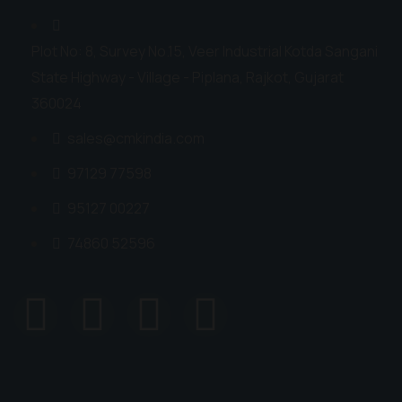
Plot No: 8, Survey No.15, Veer Industrial Kotda Sangani
State Highway - Village - Piplana, Rajkot, Gujarat
360024
sales@cmkindia.com
97129 77598
95127 00227
74860 52596