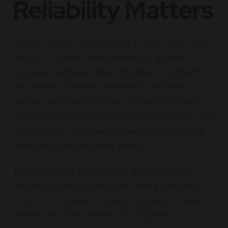
Reliability Matters
Tower cranes, in contrast to shop-floor cranes, work
outdoors, often at significant heights, and are
exposed to extreme stress. Individual components
are severely strained by wind loads, fluctuating
weather, continuous rotation, and repeated lifting
cycles. Due to the tight schedules in construction, any
abrupt halt can cause several tasks to stop at once,
which can cause cascading delays.
Tower crane component dependability is not only
desirable but also essential. An entire project can
come to a complete halt due to a single, unnoticed
problem with a tiny mechanical component.