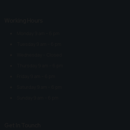
Working Hours
Monday 9 am – 6 pm
Tuesday 9 am – 6 pm
Wednesday – Closed
Thursday 9 am – 6 pm
Friday 9 am – 6 pm
Saturday 9 am – 6 pm
Sunday 9 am – 6 pm
Get In Tounch