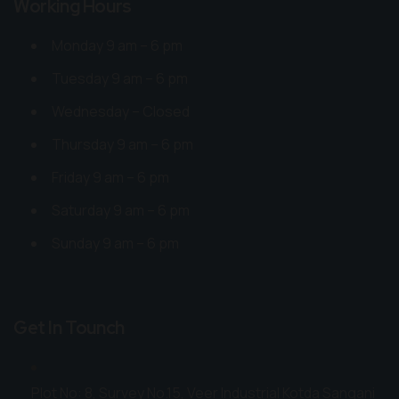
Working Hours
Monday 9 am – 6 pm
Tuesday 9 am – 6 pm
Wednesday – Closed
Thursday 9 am – 6 pm
Friday 9 am – 6 pm
Saturday 9 am – 6 pm
Sunday 9 am – 6 pm
Get In Tounch
Plot No: 8, Survey No.15, Veer Industrial Kotda Sangani