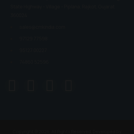
State Highway - Village - Piplana, Rajkot, Gujarat
360024
sales@cmkindia.com
97129 77598
95127 00227
74860 52596
Copyright @2026, All Rights Reserved. Developed by