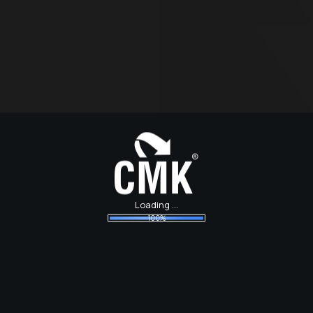
Loading ...
100%