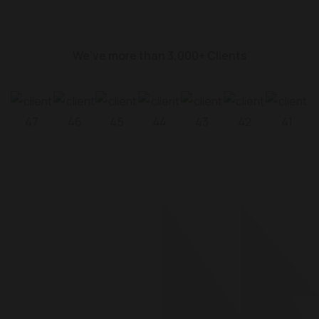
We’ve more than 3,000+ Clients