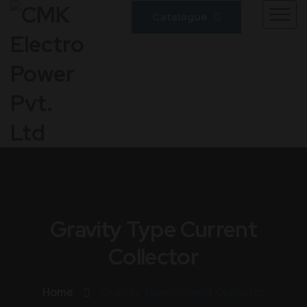
Catalogue
Gravity Type Current
Collector
Home
Gravity Type Current Collector