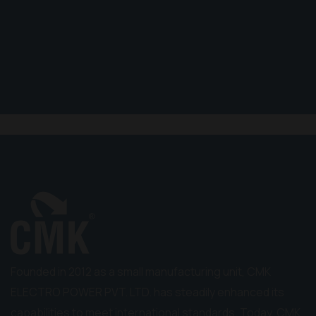
Founded in 2012 as a small manufacturing unit, CMK
ELECTRO POWER PVT. LTD. has steadily enhanced its
capabilities to meet international standards. Today, CMK