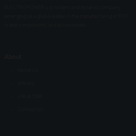
ELECTRO POWER is a modern and dynamic company
emerging as a global leader in the manufacturing of EOT
crane components and accessories.
About
About Us
Articles
Life at CMK
Contact Us